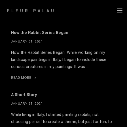
Skip
to
FLEUR PALAU
content
How the Rabbit Series Began
JANUARY 31, 2021
How the Rabbit Series Began While working on my
landscape paintings in Italy, I began to include these
curious creatures in my paintings. It was …
READ MORE
"How
the
A Short Story
Rabbit
JANUARY 31, 2021
Series
Began"
While living in Italy, I started painting rabbits, not
choosing per se` to create a theme, but just for fun, to