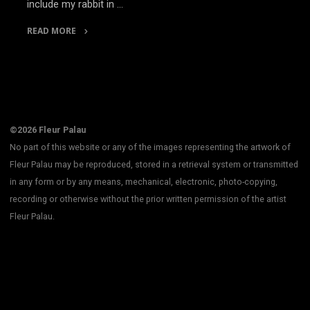
include my rabbit in …
READ MORE
"A
Short
Story"
©2026 Fleur Palau
No part of this website or any of the images representing the artwork of
Fleur Palau may be reproduced, stored in a retrieval system or transmitted
in any form or by any means, mechanical, electronic, photo-copying,
recording or otherwise without the prior written permission of the artist
Fleur Palau.