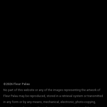
©2026 Fleur Palau
No part of this website or any of the images representing the artwork of
Fleur Palau may be reproduced, stored in a retrieval system or transmitted
in any form or by any means, mechanical, electronic, photo-copying,