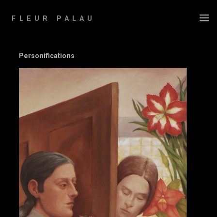
Skip
to
FLEUR PALAU
content
Personifications