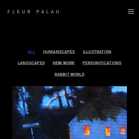
Skip
to
FLEUR PALAU
content
ALL
HUMANSCAPES
ILLUSTRATION
LANDSCAPES
NEW WORK
PERSONIFICATIONS
RABBIT WORLD