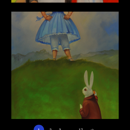
1
2
3
…
17